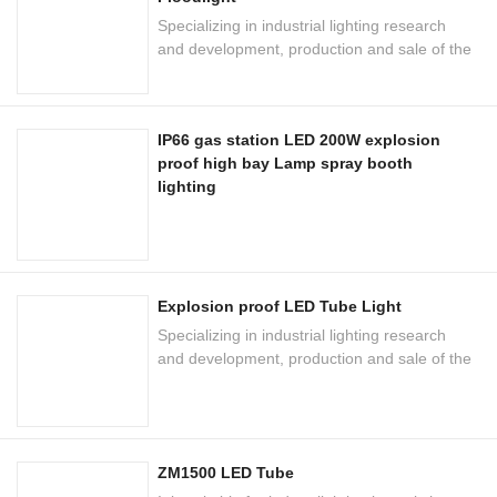
Specializing in industrial lighting research
and development, production and sale of the
national high-tech enterprises
IP66 gas station LED 200W explosion
proof high bay Lamp spray booth
lighting
Explosion proof LED Tube Light
Specializing in industrial lighting research
and development, production and sale of the
national high-tech enterprises
ZM1500 LED Tube