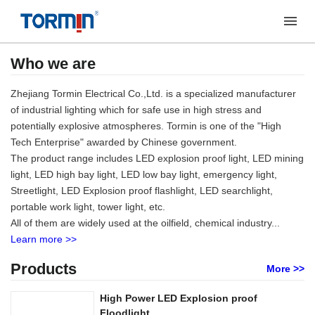
Who we are
Zhejiang Tormin Electrical Co.,Ltd. is a specialized manufacturer
of industrial lighting which for safe use in high stress and
potentially explosive atmospheres. Tormin is one of the "High
Tech Enterprise" awarded by Chinese government.
The product range includes LED explosion proof light, LED mining
light, LED high bay light, LED low bay light, emergency light,
Streetlight, LED Explosion proof flashlight, LED searchlight,
portable work light, tower light, etc.
All of them are widely used at the oilfield, chemical industry...
Learn more >>
Products
More >>
High Power LED Explosion proof
Floodlight