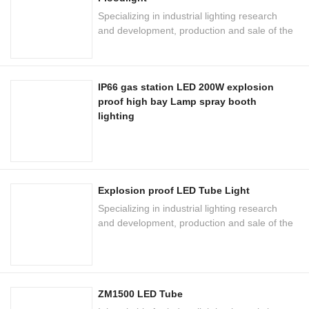
Specializing in industrial lighting research
and development, production and sale of the
national high-tech enterprises
IP66 gas station LED 200W explosion
proof high bay Lamp spray booth
lighting
Explosion proof LED Tube Light
Specializing in industrial lighting research
and development, production and sale of the
national high-tech enterprises
ZM1500 LED Tube