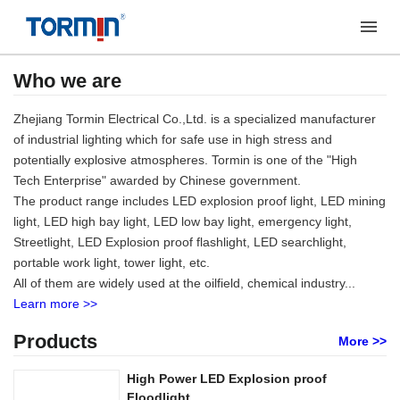
Who we are
Zhejiang Tormin Electrical Co.,Ltd. is a specialized manufacturer
of industrial lighting which for safe use in high stress and
potentially explosive atmospheres. Tormin is one of the "High
Tech Enterprise" awarded by Chinese government.
The product range includes LED explosion proof light, LED mining
light, LED high bay light, LED low bay light, emergency light,
Streetlight, LED Explosion proof flashlight, LED searchlight,
portable work light, tower light, etc.
All of them are widely used at the oilfield, chemical industry...
Learn more >>
Products
More >>
High Power LED Explosion proof
Floodlight