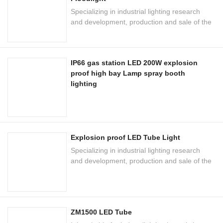
Specializing in industrial lighting research
and development, production and sale of the
national high-tech enterprises
IP66 gas station LED 200W explosion
proof high bay Lamp spray booth
lighting
Explosion proof LED Tube Light
Specializing in industrial lighting research
and development, production and sale of the
national high-tech enterprises
ZM1500 LED Tube