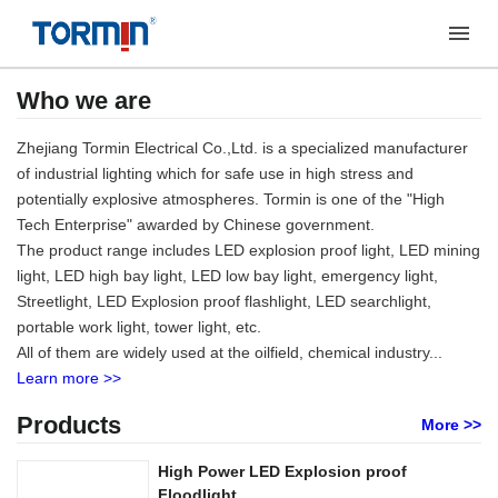
Who we are
Zhejiang Tormin Electrical Co.,Ltd. is a specialized manufacturer
of industrial lighting which for safe use in high stress and
potentially explosive atmospheres. Tormin is one of the "High
Tech Enterprise" awarded by Chinese government.
The product range includes LED explosion proof light, LED mining
light, LED high bay light, LED low bay light, emergency light,
Streetlight, LED Explosion proof flashlight, LED searchlight,
portable work light, tower light, etc.
All of them are widely used at the oilfield, chemical industry...
Learn more >>
Products
More >>
High Power LED Explosion proof
Floodlight