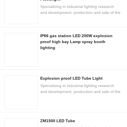
Specializing in industrial lighting research
and development, production and sale of the
national high-tech enterprises
IP66 gas station LED 200W explosion
proof high bay Lamp spray booth
lighting
Explosion proof LED Tube Light
Specializing in industrial lighting research
and development, production and sale of the
national high-tech enterprises
ZM1500 LED Tube