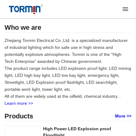
Who we are
Zhejiang Tormin Electrical Co.,Ltd. is a specialized manufacturer
of industrial lighting which for safe use in high stress and
potentially explosive atmospheres. Tormin is one of the "High
Tech Enterprise" awarded by Chinese government.
The product range includes LED explosion proof light, LED mining
light, LED high bay light, LED low bay light, emergency light,
Streetlight, LED Explosion proof flashlight, LED searchlight,
portable work light, tower light, etc.
All of them are widely used at the oilfield, chemical industry...
Learn more >>
Products
More >>
High Power LED Explosion proof
Floodlight