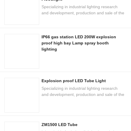
Specializing in industrial lighting research
and development, production and sale of the
national high-tech enterprises
IP66 gas station LED 200W explosion
proof high bay Lamp spray booth
lighting
Explosion proof LED Tube Light
Specializing in industrial lighting research
and development, production and sale of the
national high-tech enterprises
ZM1500 LED Tube