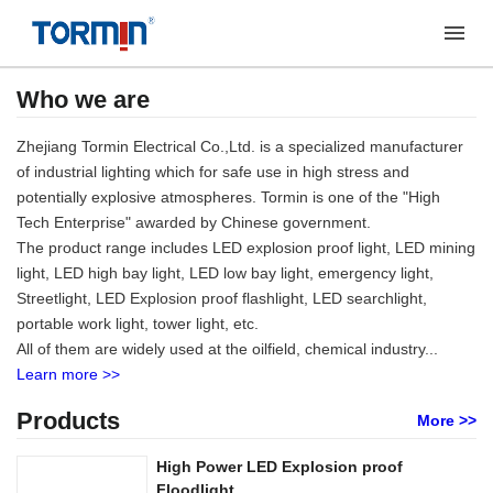
Who we are
Zhejiang Tormin Electrical Co.,Ltd. is a specialized manufacturer
of industrial lighting which for safe use in high stress and
potentially explosive atmospheres. Tormin is one of the "High
Tech Enterprise" awarded by Chinese government.
The product range includes LED explosion proof light, LED mining
light, LED high bay light, LED low bay light, emergency light,
Streetlight, LED Explosion proof flashlight, LED searchlight,
portable work light, tower light, etc.
All of them are widely used at the oilfield, chemical industry...
Learn more >>
Products
More >>
High Power LED Explosion proof
Floodlight